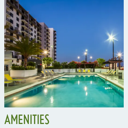
AMENITIES