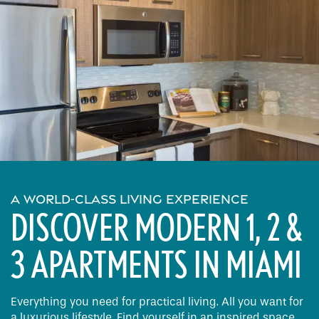
A WORLD-CLASS LIVING EXPERIENCE
DISCOVER MODERN 1, 2 &
3 APARTMENTS IN MIAMI
Everything you need for practical living. All you want for
a luxurious lifestyle. Find yourself in an inspired space