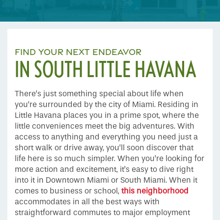
FIND YOUR NEXT ENDEAVOR
IN SOUTH LITTLE HAVANA
There’s just something special about life when
you’re surrounded by the city of Miami. Residing in
Little Havana places you in a prime spot, where the
little conveniences meet the big adventures. With
access to anything and everything you need just a
short walk or drive away, you’ll soon discover that
life here is so much simpler. When you’re looking for
more action and excitement, it’s easy to dive right
into it in Downtown Miami or South Miami. When it
comes to business or school,
this neighborhood
accommodates in all the best ways with
straightforward commutes to major employment