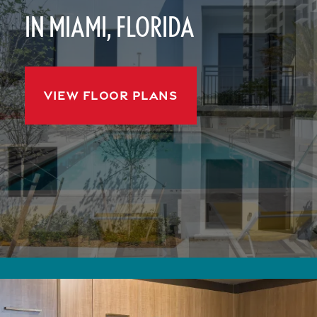
IN MIAMI, FLORIDA
VIEW FLOOR PLANS