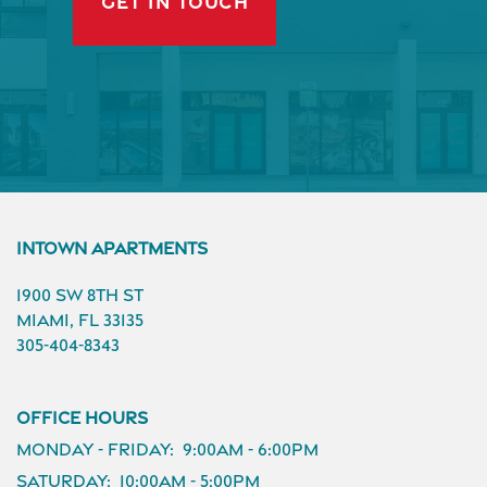
GET IN TOUCH
InTown Apartments
1900 SW 8th St
Miami
,
FL
33135
305-404-8343
Office Hours
Monday - Friday:
9:00am - 6:00pm
Saturday:
10:00am - 5:00pm