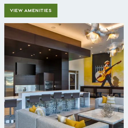
VIEW AMENITIES
Home
Floor Plans
Gallery
Amenities