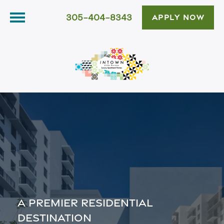
305-404-8343
APPLY NOW
A PREMIER RESIDENTIAL
DESTINATION