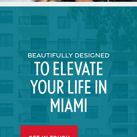
BEAUTIFULLY DESIGNED
TO ELEVATE
YOUR LIFE IN
MIAMI