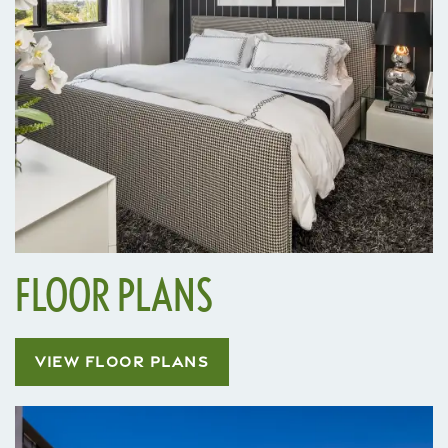
FLOOR PLANS
VIEW FLOOR PLANS