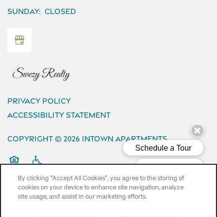
Sunday:
Closed
Privacy Policy
Accessibility Statement
Copyright ©
2026
InTown Apartments
Equal Opportunity Housing
Handicap Friendly
By clicking “Accept All Cookies”, you agree to the storing of
cookies on your device to enhance site navigation, analyze
site usage, and assist in our marketing efforts.