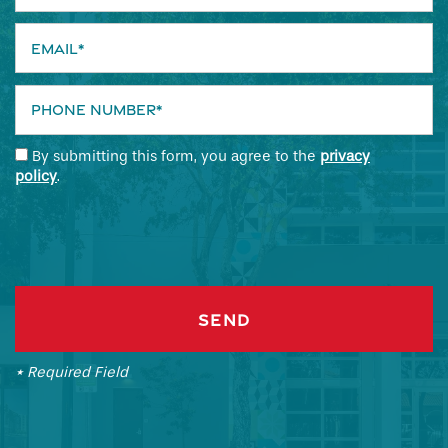
Email
Phone Number
By submitting this form, you agree to the
privacy
policy
.
* Required Field