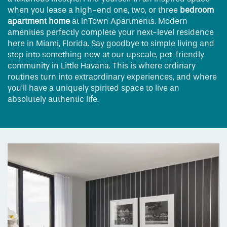
when you lease a high-end one, two, or three
bedroom
apartment home
at InTown Apartments. Modern
amenities perfectly complete your next-level residence
here in Miami, Florida. Say goodbye to simple living and
step into something new at our upscale, pet-friendly
community in Little Havana. This is where ordinary
routines turn into extraordinary experiences, and where
you’ll have a uniquely spirited space to live an
absolutely authentic life.