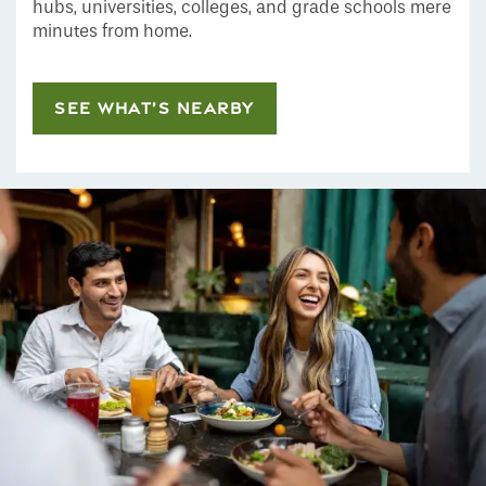
hubs, universities, colleges, and grade schools mere
minutes from home.
SEE WHAT’S NEARBY